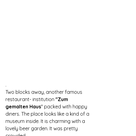
.
Two blocks away, another famous 
restaurant- institution 
"Zum 
gemalten Haus
" packed with happy 
diners. The place looks like a kind of a 
museum inside. It is charming with a 
lovely beer garden. It was pretty 
crowded.