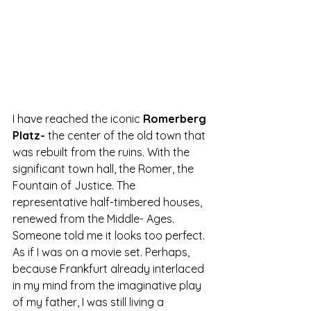
I have reached the iconic
 Romerberg 
Platz-
 the center of the old town that 
was rebuilt from the ruins. With the 
significant town hall, the Romer, the 
Fountain of Justice. The 
representative half-timbered houses, 
renewed from the Middle- Ages. 
Someone told me it looks too perfect. 
As if I was on a movie set. Perhaps, 
because Frankfurt already interlaced 
in my mind from the imaginative play 
of my father, I was still living a 