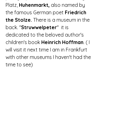
Platz,
 Huhenmarkt,
 also named by 
the famous German poet 
Friedrich 
the Stolze.
 There is a museum in the 
back. "
Struwwelpeter
"  it is 
dedicated to the beloved author's 
children's book 
Heinrich Hoffman
. ( I 
will visit it next time I am in Frankfurt 
with other museums I haven't had the 
time to see)