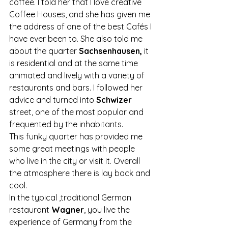
coffee. I told her that I love creative 
Coffee Houses, and she has given me 
the address of one of the best Cafés I 
have ever been to. She also told me 
about the quarter
 Sachsenhausen,
 it 
is residential and at the same time 
animated and lively with a variety of 
restaurants and bars. I followed her 
advice and turned into 
Schwizer 
street, one of the most popular and 
frequented by the inhabitants.
This funky quarter has provided me 
some great meetings with people 
who live in the city or visit it. Overall 
the atmosphere there is lay back and 
cool.
In the typical ,traditional German 
restaurant 
Wagner
, you live the 
experience of Germany from the 