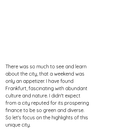
There was so much to see and learn 
about the city, that a weekend was 
only an appetizer. I have found 
Frankfurt, fascinating with abundant 
culture and nature. I didn't expect 
from a city reputed for its prospering 
finance to be so green and diverse.
So let's focus on the highlights of this 
unique city.  