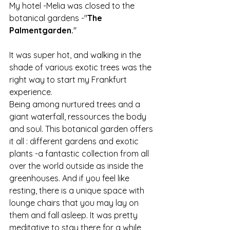
My hotel -Melia was closed to the 
botanical gardens -"
The 
Palmentgarden.
"
It was super hot, and walking in the 
shade of various exotic trees was the 
right way to start my Frankfurt 
experience.
Being among nurtured trees and a 
giant waterfall, ressources the body 
and soul. This botanical garden offers 
it all : different gardens and exotic 
plants -a fantastic collection from all 
over the world outside as inside the 
greenhouses. And if you feel like 
resting, there is a unique space with 
lounge chairs that you may lay on 
them and fall asleep. It was pretty 
meditative to stay there for a while 