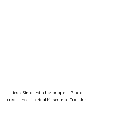
Liesel Simon with her puppets. Photo 
credit  the Historical Museum of Frankfurt
She was a skilled, creative puppeteer 
who formed one of the first puppets 