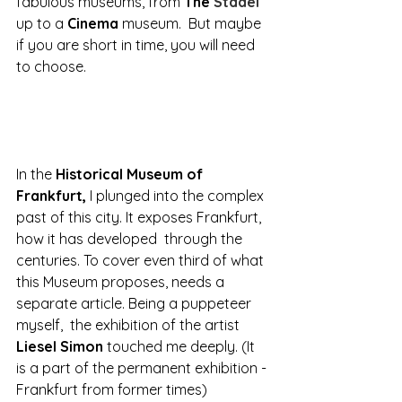
fabulous museums, from 
The 
Städel 
up to a 
Cinema 
museum.  But maybe 
if you are short in time, you will need 
to choose.
In the 
Historical Museum of 
Frankfurt,
 I plunged into the complex 
past of this city. It exposes Frankfurt, 
how it has developed  through the 
centuries. To cover even third of what 
this Museum proposes, needs a 
separate article. Being a puppeteer 
myself,  the exhibition of the artist
Liesel Simon 
touched me deeply. (It 
is a part of the permanent exhibition -
Frankfurt from former times)