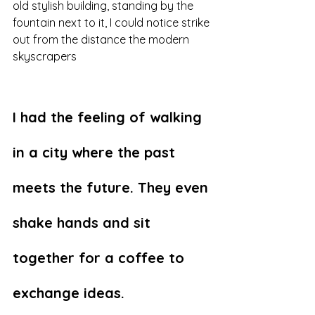
old stylish building, standing by the 
fountain next to it, I could notice strike 
out from the distance the modern 
skyscrapers 
I had the feeling of walking 
in a city where the past 
meets the future. They even 
shake hands and sit 
together for a coffee to 
exchange ideas.