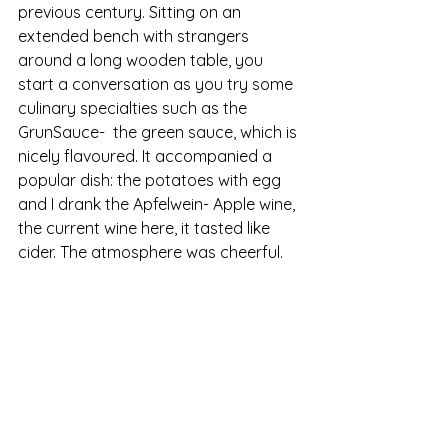
previous century. Sitting on an 
extended bench with strangers 
around a long wooden table, you 
start a conversation as you try some 
culinary specialties such as the 
GrunSauce-  the green sauce, which is 
nicely flavoured. It accompanied a 
popular dish: the potatoes with egg 
and I drank the Apfelwein- Apple wine, 
the current wine here, it tasted like 
cider. The atmosphere was cheerful. 