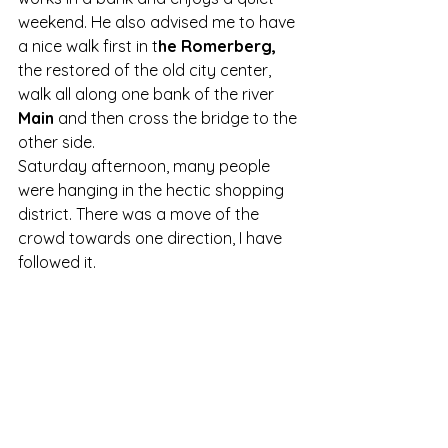
weekend. He also advised me to have 
a nice walk first in t
he Romerberg, 
the restored of the old city center, 
walk all along one bank of the river 
Main
 and then cross the bridge to the 
other side.
Saturday afternoon, many people 
were hanging in the hectic shopping 
district. There was a move of the 
crowd towards one direction, I have 
followed it.