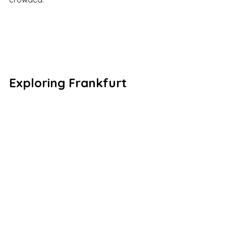
Exploring Frankfurt