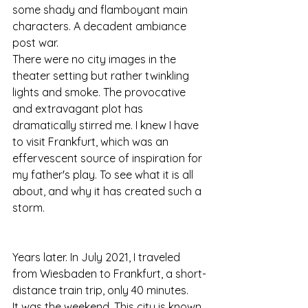
some shady and flamboyant main 
characters. A decadent ambiance 
post war. 
There were no city images in the 
theater setting but rather twinkling 
lights and smoke. The provocative 
and extravagant plot has 
dramatically stirred me. I knew I have 
to visit Frankfurt, which was an 
effervescent source of inspiration for 
my father's play. To see what it is all 
about, and why it has created such a 
storm.
Years later. In July 2021, I traveled 
from Wiesbaden to Frankfurt, a short-
distance train trip, only 40 minutes.
It was the weekend. This city is known 