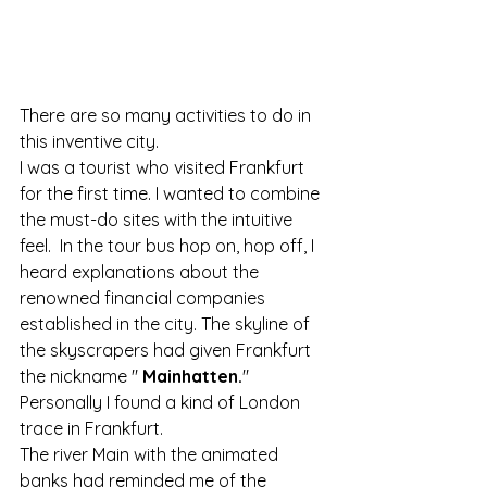
There are so many activities to do in 
this inventive city.
I was a tourist who visited Frankfurt 
for the first time. I wanted to combine 
the must-do sites with the intuitive 
feel.  In the tour bus hop on, hop off, I 
heard explanations about the 
renowned financial companies 
established in the city. The skyline of 
the skyscrapers had given Frankfurt 
the nickname " 
Mainhatten.
"
Personally I found a kind of London 
trace in Frankfurt. 
The river Main with the animated 
banks had reminded me of the