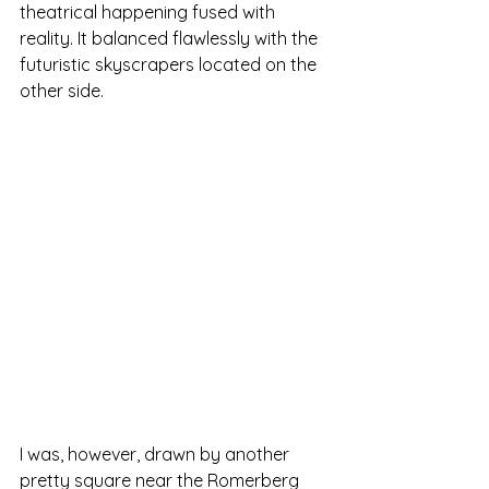
theatrical happening fused with 
reality. It balanced flawlessly with the 
futuristic skyscrapers located on the 
other side.
I was, however, drawn by another 
pretty square near the Romerberg 