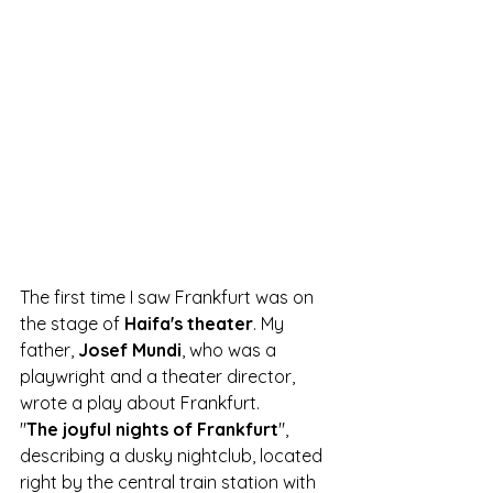
The first time I saw Frankfurt was on 
the stage of
 Haifa's theater
. My 
father,
 Josef Mundi
, who was a 
playwright and a theater director, 
wrote a play about Frankfurt. 
"
The joyful nights of Frankfurt
", 
describing a dusky nightclub, located 
right by the central train station with 