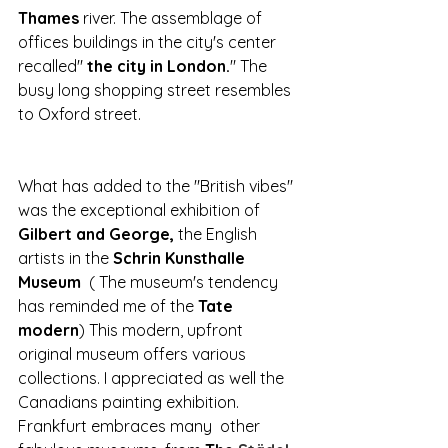
Thames
 river. The assemblage of 
offices buildings in the city's center 
recalled" 
the city in London.
" The 
busy long shopping street resembles 
to
Oxford street.
What has added to the "British vibes" 
was the exceptional exhibition of 
Gilbert and George, 
the English 
artists in the
 Schrin Kunsthalle 
Museum  
( The museum's tendency 
has reminded me of the 
Tate 
modern
) This modern, upfront 
original museum offers various 
collections. I appreciated as well the 
Canadians painting exhibition.
Frankfurt embraces many  other 