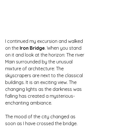
I continued my excursion and walked 
on the
 Iron Bridge
. When you stand 
on it and look at the horizon: The river 
Main surrounded by the unusual 
mixture of architecture: The 
skyscrapers are next to the classical 
buildings. It is an exciting view. The 
changing lights as the darkness was 
falling has created a mysterious- 
enchanting ambiance.
The mood of the city changed as 
soon as I have crossed the bridge.