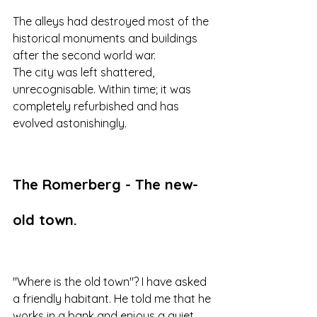
The alleys had destroyed most of the 
historical monuments and buildings 
after the second world war. 
The city was left shattered, 
unrecognisable. Within time; it was 
completely refurbished and has 
evolved astonishingly.
The Romerberg - The new-
old town.
"Where is the old town"? I have asked 
a friendly habitant. He told me that he 
works in a bank and enjoys a quiet 