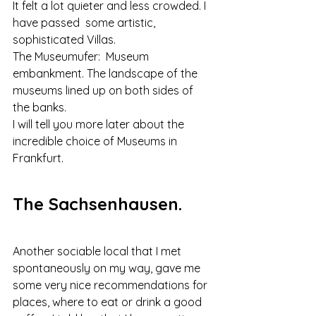
It felt a lot quieter and less crowded. I 
have passed  some artistic, 
sophisticated Villas.
The Museumufer:  Museum 
embankment. The landscape of the 
museums lined up on both sides of 
the banks.
I will tell you more later about the 
incredible choice of Museums in 
Frankfurt.
The Sachsenhausen.
Another sociable local that I met 
spontaneously on my way, gave me 
some very nice recommendations for 
places, where to eat or drink a good 