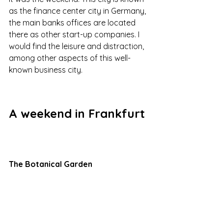
as the finance center city in Germany, 
the main banks offices are located 
there as other start-up companies. I 
would find the leisure and distraction, 
among other aspects of this well-
known business city.
A weekend in Frankfurt
The Botanical Garden