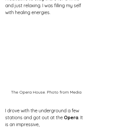
and just relaxing. I was filling my self 
with healing energies.
The Opera House. Photo from Media
I drove with the underground a few 
stations and got out at the 
Opera
. It 
is an impressive, 