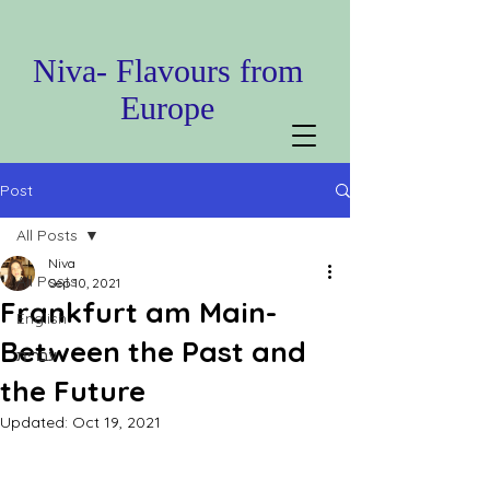
Niva- Flavours from
Europe
Post
All Posts
Niva
All Posts
Sep 10, 2021
Frankfurt am Main-
English
Between the Past and
עברית
the Future
Updated:
Oct 19, 2021