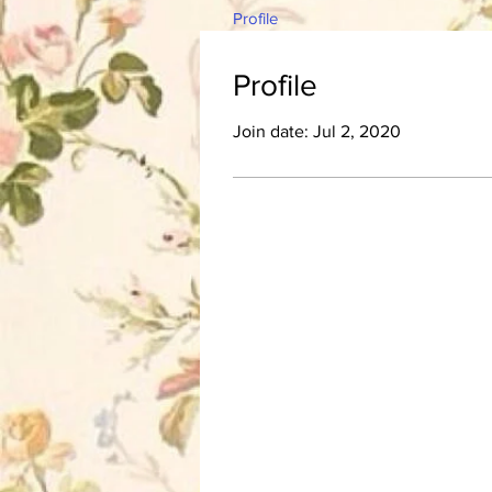
Profile
Profile
Join date: Jul 2, 2020