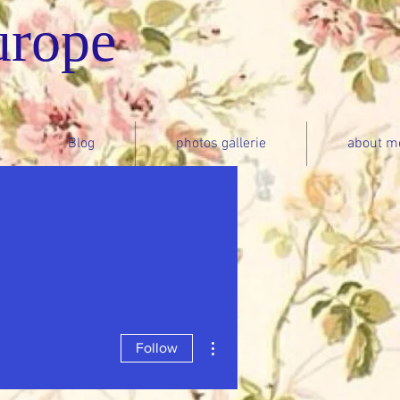
urope
Blog
photos gallerie
about m
More actions
Follow