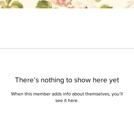
There’s nothing to show here yet
When this member adds info about themselves, you’ll
see it here.