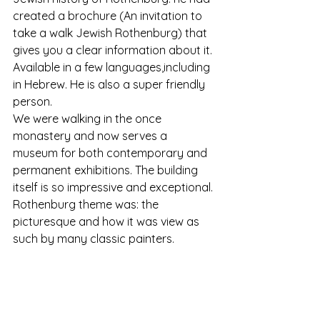
created a brochure (An invitation to 
take a walk Jewish Rothenburg) that 
gives you a clear information about it. 
Available in a few languages,including 
in Hebrew. He is also a super friendly 
person.
We were walking in the once 
monastery and now serves a 
museum for both contemporary and 
permanent exhibitions. The building 
itself is so impressive and exceptional.
Rothenburg theme was: the 
picturesque and how it was view as 
such by many classic painters.