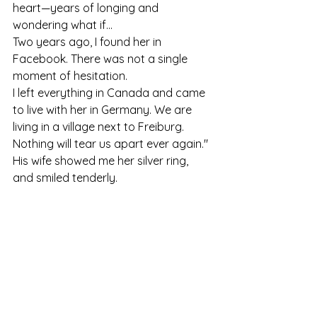
heart—years of longing and 
wondering what if...
Two years ago, I found her in 
Facebook. There was not a single 
moment of hesitation.
I left everything in Canada and came 
to live with her in Germany. We are 
living in a village next to Freiburg. 
Nothing will tear us apart ever again."
His wife showed me her silver ring, 
and smiled tenderly.