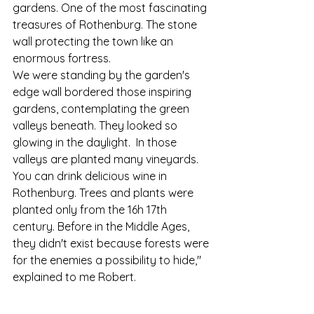
gardens. One of the most fascinating 
treasures of Rothenburg. The stone 
wall protecting the town like an 
enormous fortress. 
We were standing by the garden's 
edge wall bordered those inspiring 
gardens, contemplating the green 
valleys beneath. They looked so 
glowing in the daylight.  In those 
valleys are planted many vineyards. 
You can drink delicious wine in 
Rothenburg. Trees and plants were 
planted only from the 16h 17th 
century. Before in the Middle Ages, 
they didn't exist because forests were 
for the enemies a possibility to hide," 
explained to me Robert.