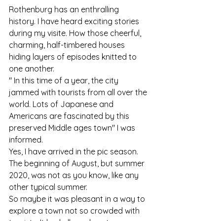
Rothenburg has an enthralling 
history. I have heard exciting stories 
during my visite. How those cheerful, 
charming, half-timbered houses 
hiding layers of episodes knitted to 
one another.
" In this time of a year, the city 
jammed with tourists from all over the 
world. Lots of Japanese and 
Americans are fascinated by this 
preserved Middle ages town" I was 
informed.
Yes, I have arrived in the pic season. 
The beginning of August, but summer 
2020, was not as you know, like any 
other typical summer.
So maybe it was pleasant in a way to 
explore a town not so crowded with 