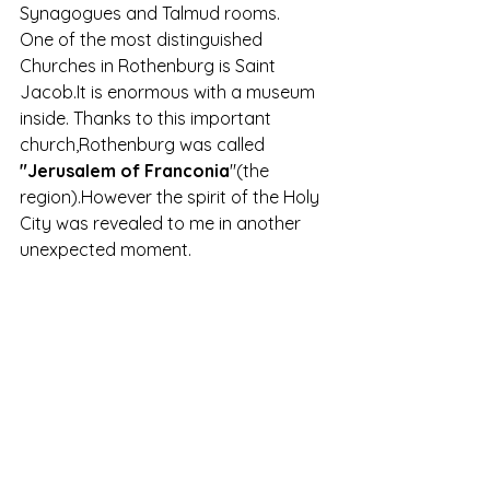
Synagogues and Talmud rooms.
One of the most distinguished 
Churches in Rothenburg is Saint 
Jacob.It is enormous with a museum 
inside. Thanks to this important 
church,Rothenburg was called 
"Jerusalem of Franconia
"(the 
region).However the spirit of the Holy 
City was revealed to me in another 
unexpected moment.