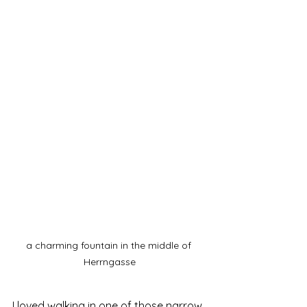
a charming fountain in the middle of 
Herrngasse
I loved walking in one of those narrow 