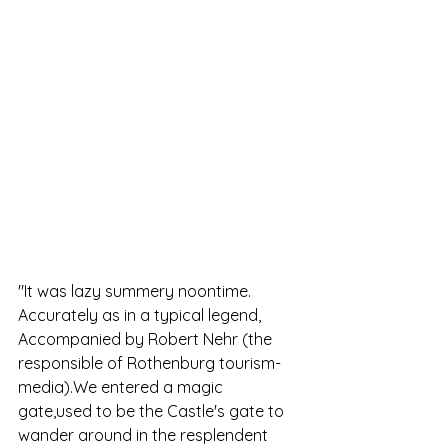
"It was lazy summery noontime. 
Accurately as in a typical legend, 
Accompanied by Robert Nehr (the 
responsible of Rothenburg tourism- 
media).We entered a magic 
gate,used to be the Castle's gate to 
wander around in the resplendent  