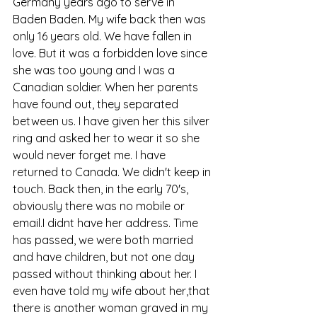
Germany years ago to serve in 
Baden Baden. My wife back then was 
only 16 years old. We have fallen in 
love. But it was a forbidden love since 
she was too young and I was a 
Canadian soldier. When her parents 
have found out, they separated 
between us. I have given her this silver 
ring and asked her to wear it so she 
would never forget me. I have 
returned to Canada. We didn't keep in 
touch. Back then, in the early 70's, 
obviously there was no mobile or 
email.I didnt have her address. Time 
has passed, we were both married 
and have children, but not one day 
passed without thinking about her. I 
even have told my wife about her,that 
there is another woman graved in my 