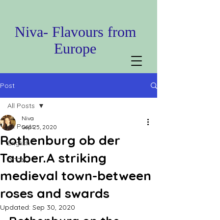
Niva- Flavours from
Europe
Post
All Posts
Niva
All Posts
Sep 25, 2020
Rothenburg ob der
English
Tauber.A striking
עברית
medieval town-between
roses and swards
Updated:
Sep 30, 2020