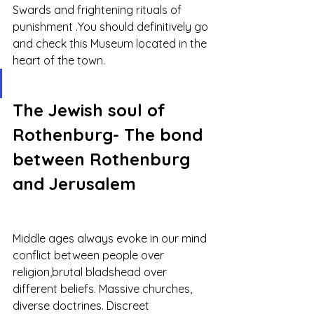
Swards and frightening rituals of 
punishment .You should definitively go 
and check this Museum located in the 
heart of the town. 
The Jewish soul of 
Rothenburg- The bond 
between Rothenburg 
and Jerusalem
Middle ages always evoke in our mind 
conflict between people over 
religion,brutal bladshead over 
different beliefs. Massive churches, 
diverse doctrines. Discreet 