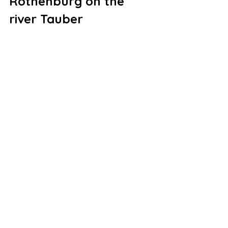
Rothenburg on the 
river Tauber