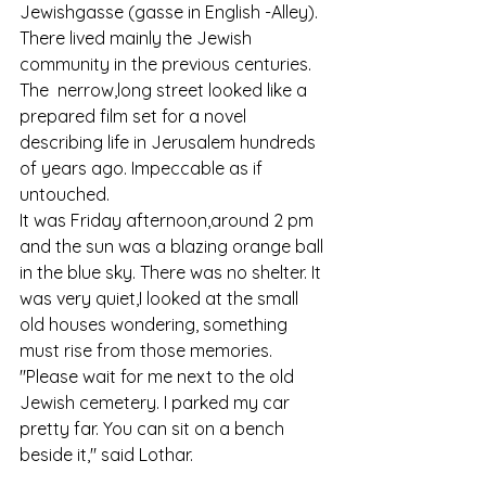
Jewishgasse (gasse in English -Alley). 
There lived mainly the Jewish 
community in the previous centuries.
The  nerrow,long street looked like a 
prepared film set for a novel 
describing life in Jerusalem hundreds 
of years ago. Impeccable as if 
untouched. 
It was Friday afternoon,around 2 pm 
and the sun was a blazing orange ball 
in the blue sky. There was no shelter. It 
was very quiet,I looked at the small 
old houses wondering, something 
must rise from those memories.
"Please wait for me next to the old 
Jewish cemetery. I parked my car 
pretty far. You can sit on a bench 
beside it," said Lothar.