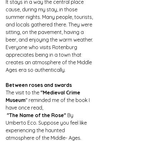
It stays in a way the central place 
cause, during my stay, in those 
summer nights. Many people, tourists, 
and locals gathered there. They were 
sitting, on the pavement, having a 
beer, and enjoying the warm weather.
Everyone who visits Rotenburg 
appreciates being in a town that 
creates an atmosphere of the Middle 
Ages era so authentically. 
Between roses and swards
The visit to the 
"Medieval Crime 
Museum
" reminded me of the book I 
have once read,
"The Name of the Rose"
 By 
Umberto Eco. Suppose you feel like 
experiencing the haunted 
atmosphere of the Middle- Ages. 