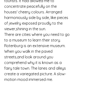
tourists. It had allowed me to 
concentrate peacefully on the 
houses' cheery colours. Arranged 
harmoniously side by side, like pieces 
of jewelry exposed proudly to the 
viewer,shining in the sun.
There are cities where you need to go 
to a museum to learn their story. 
Rotenburg is an extensive museum. 
When you walk in the paved 
streets,and look around you 
comprehend why it is known as a 
fairy tale town. The lanes and alleys 
create a variegated picture. A slow-
motion mood immersed me.