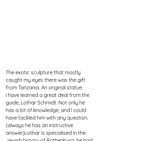
The exotic sculpture that mostly 
caught my eyes there was the gift 
from Tanzania. An original statue.
I have learned a great deal from the 
guide, Lothar Schmidt. Not only he 
has a lot of knowledge, and I could 
have tackled him with any question.
(always he has an instructive 
answer)Lothar is specialised in the 
Jewish history of Rothenburg. he had 