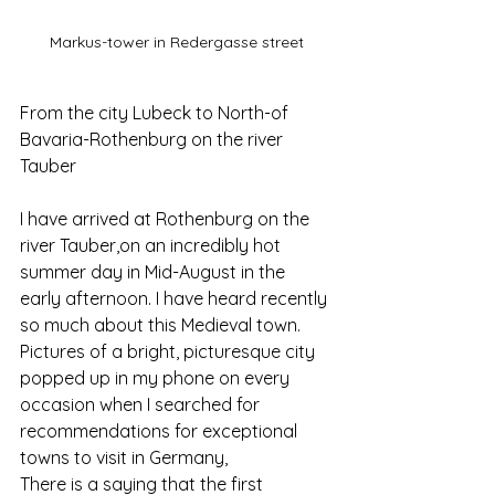
Markus-tower in Redergasse street
From the city Lubeck to North-of 
Bavaria-Rothenburg on the river 
Tauber
I have arrived at Rothenburg on the 
river Tauber,on an incredibly hot 
summer day in Mid-August in the 
early afternoon. I have heard recently 
so much about this Medieval town. 
Pictures of a bright, picturesque city 
popped up in my phone on every 
occasion when I searched for 
recommendations for exceptional 
towns to visit in Germany,
There is a saying that the first 