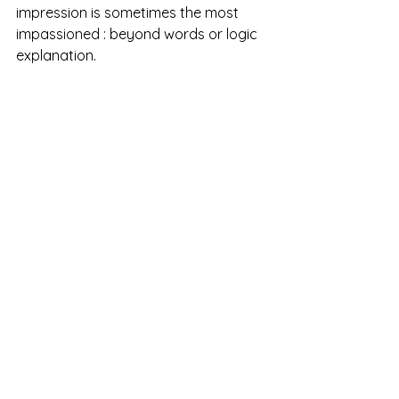
impression is sometimes the most 
impassioned : beyond words or logic 
explanation. 