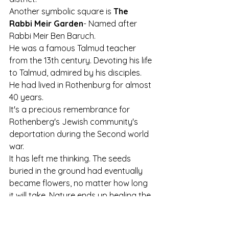
Another symbolic square is 
The 
Rabbi Meir Garden
- Named after 
Rabbi Meir Ben Baruch. 
He was a famous Talmud teacher 
from the 13th century. Devoting his life 
to Talmud, admired by his disciples. 
He had lived in Rothenburg for almost 
40 years. 
It's a precious remembrance for 
Rothenberg's Jewish community's 
deportation during the Second world 
war.
It has left me thinking. The seeds 
buried in the ground had eventually 
became flowers, no matter how long 
it will take. Nature ends up healing the 
scarred land. 