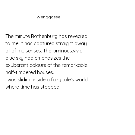
Wenggasse
The minute Rothenburg has revealed 
to me. It has captured straight away 
all of my senses. The luminous,vivid 
blue sky had emphasizes the 
exuberant colours of the remarkable 
half-timbered houses. 
I was sliding inside a fairy tale's world 
where time has stopped.