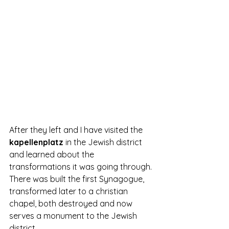
After they left and I have visited the 
kapellenplatz 
in the Jewish district 
and learned about the 
transformations it was going through. 
There was built the first Synagogue, 
transformed later to a christian 
chapel, both destroyed and now 
serves a monument to the Jewish 
district.