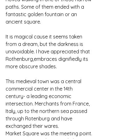
paths. Some of them ended with a 
fantastic golden fountain or an 
ancient square. 
It is magical cause it seems taken 
from a dream, but the darkness is 
unavoidable. I have appreciated that 
Rothenburg,embraces dignifiedly its 
more obscure shades.
This medieval town was a central 
commercial center in the 14th 
century- a leading economic 
intersection. Merchants from France, 
Italy, up to the northern sea passed 
through Rotenburg and have 
exchanged their wares. 
Market Square was the meeting point. 