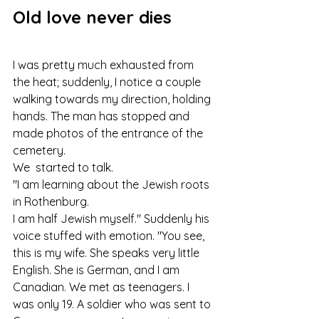
Old love never dies
I was pretty much exhausted from 
the heat; suddenly, I notice a couple 
walking towards my direction, holding 
hands. The man has stopped and 
made photos of the entrance of the 
cemetery.
We  started to talk.
"I am learning about the Jewish roots 
in Rothenburg.
I am half Jewish myself." Suddenly his 
voice stuffed with emotion. "You see, 
this is my wife. She speaks very little 
English. She is German, and I am 
Canadian. We met as teenagers. I 
was only 19. A soldier who was sent to 