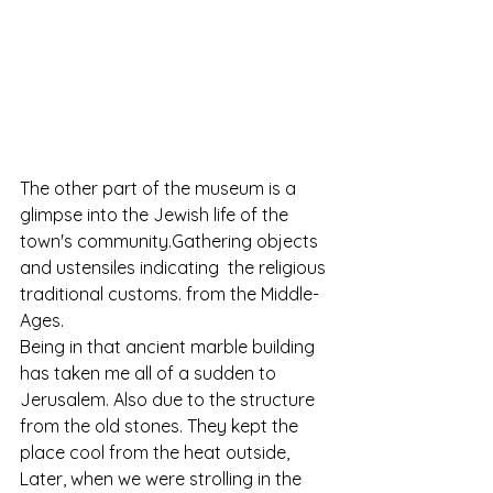
The other part of the museum is a 
glimpse into the Jewish life of the 
town's community.Gathering objects 
and ustensiles indicating  the religious 
traditional customs. from the Middle-
Ages.
Being in that ancient marble building 
has taken me all of a sudden to 
Jerusalem. Also due to the structure 
from the old stones. They kept the 
place cool from the heat outside, 
Later, when we were strolling in the 