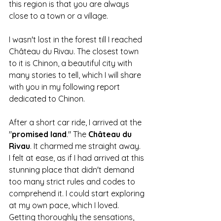
this region is that you are always 
close to a town or a village.
I wasn't lost in the forest till I reached 
Château du Rivau. The closest town 
to it is Chinon, a beautiful city with 
many stories to tell, which I will share 
with you in my following report 
dedicated to Chinon.
After a short car ride, I arrived at the 
"
promised
land
." The 
Château
du
Rivau
. It charmed me straight away.
I felt at ease, as if I had arrived at this 
stunning place that didn't demand 
too many strict rules and codes to 
comprehend it. I could start exploring 
at my own pace, which I loved.
Getting thoroughly the sensations,