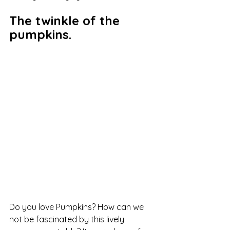
The twinkle of the 
pumpkins.
Do you love Pumpkins? How can we 
not be fascinated by this lively 