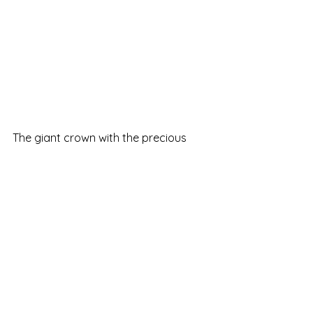
The giant crown with the precious 
colorful stones caught my attention. 
It makes you feel like a king or queen 
of the castle, even only for one day.