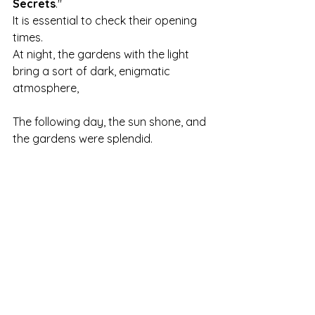
Secrets
."
It is essential to check their opening 
times.
At night, the gardens with the light 
bring a sort of dark, enigmatic 
atmosphere,
The following day, the sun shone, and 
the gardens were splendid.