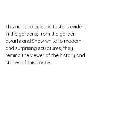
This rich and eclectic taste is evident 
in the gardens; from the garden 
dwarfs and Snow white to modern 
and surprising sculptures, they 
remind the viewer of the history and 
stories of this castle. 