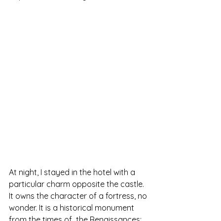
At night, I stayed in the hotel with a 
particular charm opposite the castle. 
It owns the character of a fortress, no 
wonder. It is a historical monument 
from the times of  the Renaissances; 