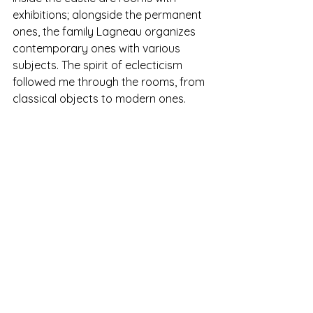
exhibitions; alongside the permanent 
ones, the family Lagneau organizes 
contemporary ones with various 
subjects. The spirit of eclecticism 
followed me through the rooms, from 
classical objects to modern ones.