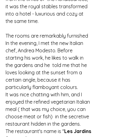
it was the royal stables transformed  
into a hotel - luxurious and cozy at 
the same time.
The rooms are remarkably furnished 
In the evening, I met the new Italian 
chef, Andrea Modesto. Before 
starting his work, he likes to walk in 
the gardens and he  told me that he 
loves looking at the sunset from a 
certain angle, because it has 
particularly flamboyant colours.
It was nice chatting with him, and I 
enjoyed the refined vegetarian Italian 
meal ( that was my choice, you can 
choose meat or fish)  in the secretive 
restaurant hidden in the gardens.
The restaurant's name is "
Les Jardins 