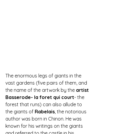
The enormous legs of giants in the 
vast gardens (five pairs of them, and 
the name of the artwork by the 
artist 
Basserode- la foret qui court
- the 
forest that runs) can also allude to 
the giants of 
Rabelais
, the notorious 
author was born in Chinon. He was 
known for his writings on the giants 
and referred to the castle in his 