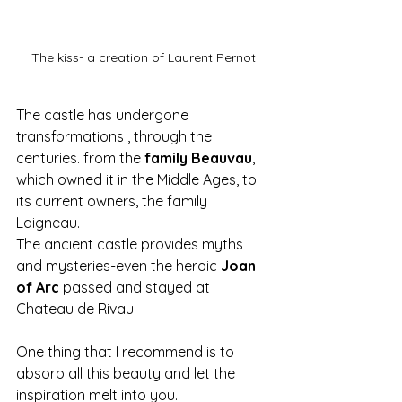
The kiss- a creation of Laurent Pernot
The castle has undergone 
transformations , through the 
centuries. from the 
family Beauvau
, 
which owned it in the Middle Ages, to 
its current owners, the family 
Laigneau.
The ancient castle provides myths 
and mysteries-even the heroic 
Joan 
of Arc
 passed and stayed at 
Chateau de Rivau.
One thing that I recommend is to 
absorb all this beauty and let the 
inspiration melt into you.