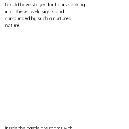
I could have stayed for hours soaking 
in all these lovely sights and 
surrounded by such a nurtured 
nature.
Inside the castle are rooms with 