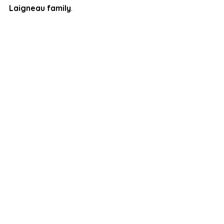
Laigneau family
.