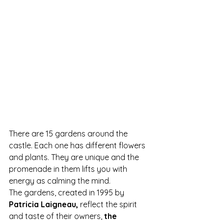
There are 15 gardens around the 
castle. Each one has different flowers 
and plants. They are unique and the 
promenade in them lifts you with 
energy as calming the mind.
The gardens, created in 1995 by 
Patricia Laigneau,
 reflect the spirit 
and taste of their owners, 
the 