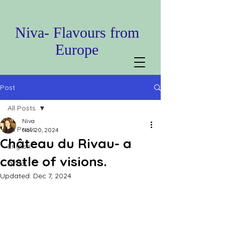
Niva- Flavours from
Europe
Post
All Posts
Niva
All Posts
Nov 20, 2024
Château du Rivau- a
English
castle of visions.
עברית
Updated:
Dec 7, 2024