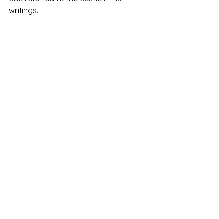
writings.