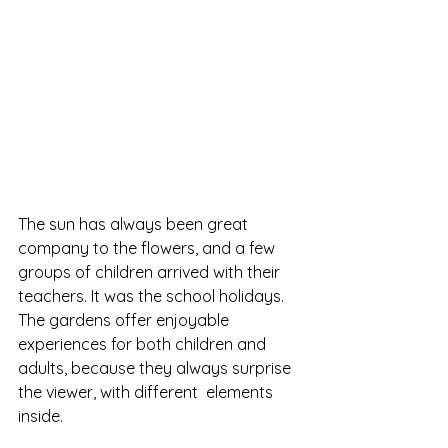
The sun has always been great 
company to the flowers, and a few 
groups of children arrived with their 
teachers. It was the school holidays.
The gardens offer enjoyable 
experiences for both children and 
adults, because they always surprise 
the viewer, with different  elements 
inside.