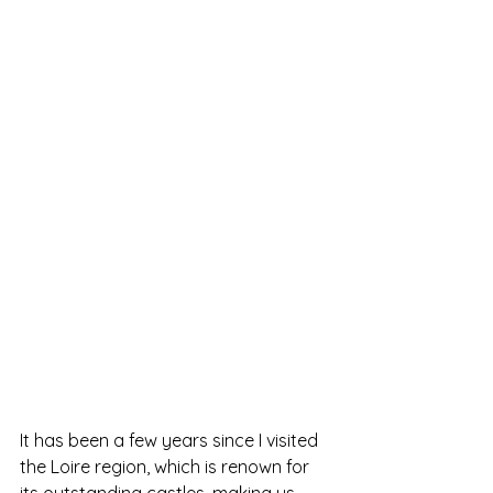
It has been a few years since I visited 
the Loire region, which is renown for 
its outstanding castles, making us 