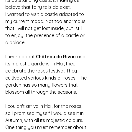
believe that fairy tells do exist.
I wanted to visit a castle adapted to 
my current mood. Not too enormous 
that I will not get lost inside, but  still 
to enjoy  the presence of a castle or 
a palace.
I heard about 
Château du Rivau 
and 
its majestic gardens. in Mai, they 
celebrate the roses festival. They 
cultivated various kinds of roses.  The 
garden has so many flowers that 
blossom all through the seasons.
I couldn't arrive in Mai, for the roses, 
so I promised myself I would see it in 
Autumn, with all its majestic colours.
One thing you must remember about 