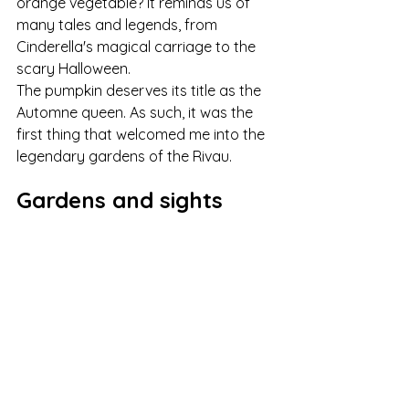
orange vegetable? It reminds us of 
many tales and legends, from 
Cinderella's magical carriage to the 
scary Halloween.
The pumpkin deserves its title as the 
Automne queen. As such, it was the 
first thing that welcomed me into the 
legendary gardens of the Rivau.
Gardens and sights